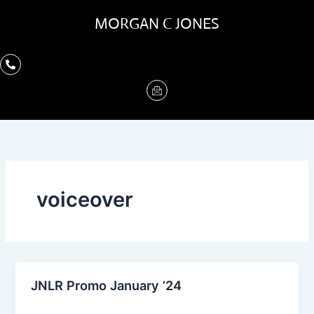
Skip
MORGAN C JONES
to
content
voiceover
JNLR Promo January ’24