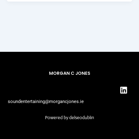
MORGAN C JONES
L
i
n
soundentertaining@morgancjones.ie
k
e
Powered by
delseodublin
d
i