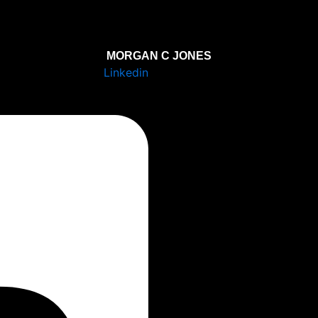
MORGAN C JONES
Linkedin