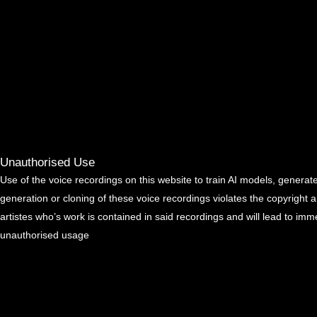
Unauthorised Use
Use of the voice recordings on this website to train AI models, generate
generation or cloning of these voice recordings violates the copyright 
artistes who’s work is contained in said recordings and will lead to imm
unauthorised usage