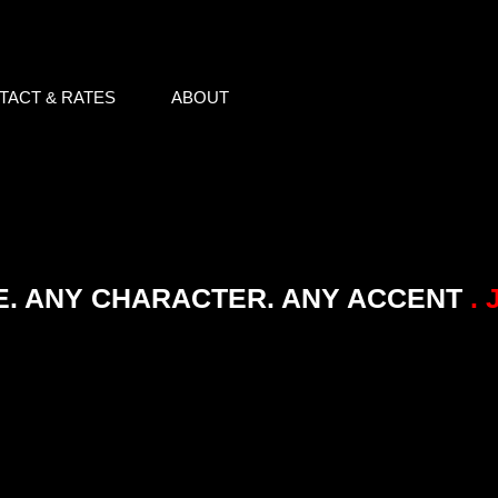
TACT & RATES
ABOUT
E. ANY CHARACTER. ANY ACCENT
. 