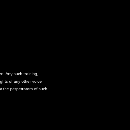
en. Any such training,
ights of any other voice
st the perpetrators of such