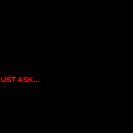
JUST ASK...