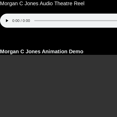
Morgan C Jones Audio Theatre Reel
Morgan C Jones Animation Demo