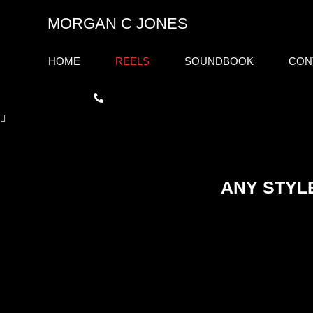
Skip
MORGAN C JONES
to
content
HOME
REELS
SOUNDBOOK
CON
ANY STYL