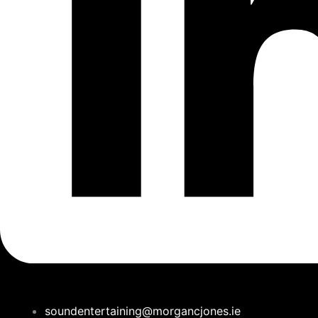
soundentertaining@morgancjones.ie