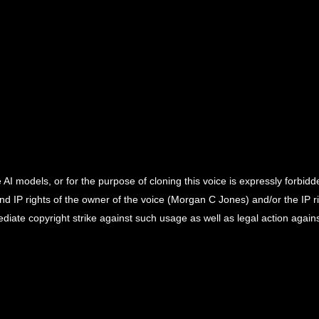
 AI models, or for the purpose of cloning this voice is expressly forbidd
and IP rights of the owner of the voice (Morgan C Jones) and/or the IP r
ediate copyright strike against such usage as well as legal action again