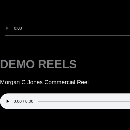
DEMO REELS
Morgan C Jones Commercial Reel