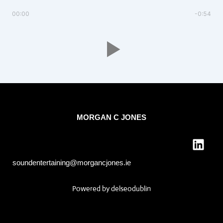
00:00
-0:54
MORGAN C JONES
L
i
n
soundentertaining@morgancjones.ie
k
e
Powered by
delseodublin
d
i