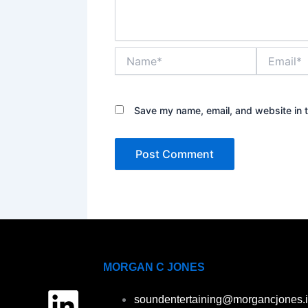
Name*
Email*
Save my name, email, and website in t
MORGAN C JONES
L
soundentertaining@morgancjones.