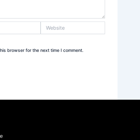
Website
his browser for the next time I comment.
ie