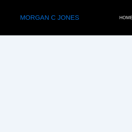
Skip
to
MORGAN C JONES
HOM
content