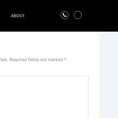
ABOUT
hed.
Required fields are marked
*