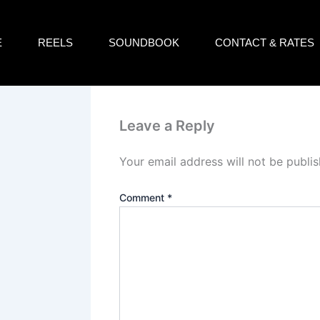
E
REELS
SOUNDBOOK
CONTACT & RATES
Leave a Reply
Your email address will not be publis
Comment
*