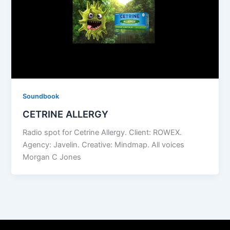
Soundbook
CETRINE ALLERGY
Radio spot for Cetrine Allergy. Client: ROWEX.
Agency: Javelin. Creative: Mindmap. All voices
Morgan C Jones