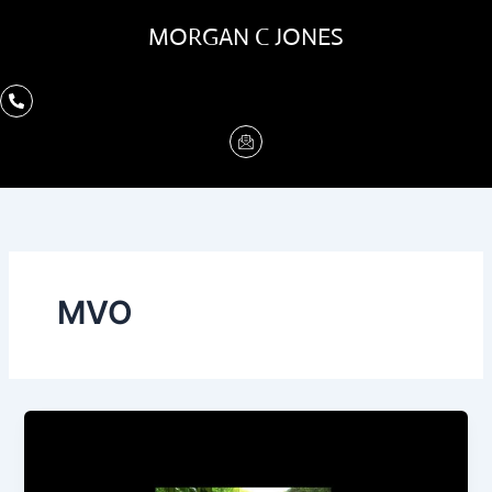
Skip
MORGAN C JONES
to
content
MVO